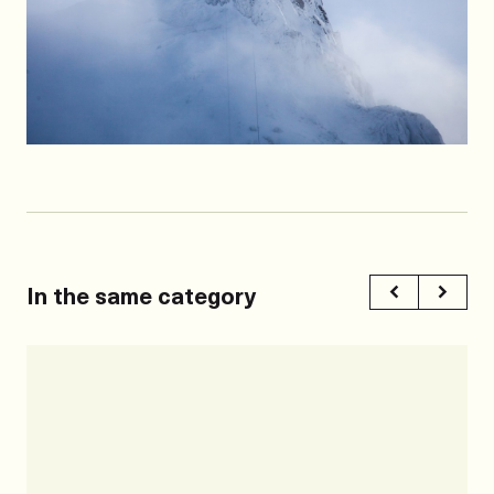
In the same category
Previous
Next