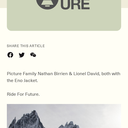
SHARE THIS ARTICLE
Picture Family Nathan Birrien & Lionel David, both with
the Eno Jacket.
Ride For Future.