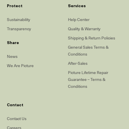
Protect
Services
Sustainability
Help Center
Transparency
Quality & Warranty
Shipping & Return Policies
Share
General Sales Terms &
Conditions
News
After-Sales
We Are Picture
Picture Lifetime Repair
Guarantee – Terms &
Conditions
Contact
Contact Us
Careers