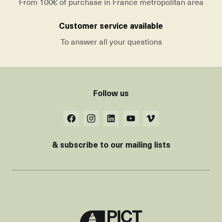
From 100€ of purchase in France metropolitan area
Customer service available
To answer all your questions
Follow us
& subscribe to our mailing lists