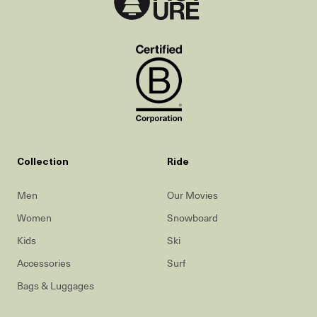
Collection
Ride
Men
Our Movies
Women
Snowboard
Kids
Ski
Accessories
Surf
Bags & Luggages