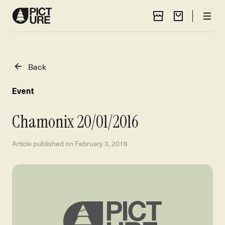
Store Locator
Cart
Men
Back
Event
Chamonix 20/01/2016
Article published on
February 3, 2016