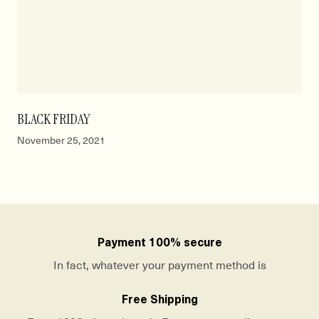
BLACK FRIDAY
November 25, 2021
Payment 100% secure
In fact, whatever your payment method is
Free Shipping