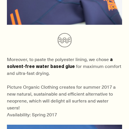
Moreover, to paste the polyester lining, we chose
a
solvent-free water based glue
for maximum comfort
and ultra-fast drying.
Picture Organic Clothing creates for summer 2017 a
new natural, sustainable and efficient alternative to
neoprene, which will delight all surfers and water
users!
Availability: Spring 2017