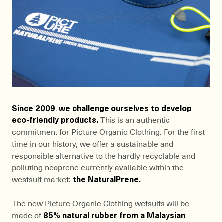
Since 2009, we challenge ourselves to develop
eco-friendly products.
This is an authentic
commitment for Picture Organic Clothing. For the first
time in our history, we offer a sustainable and
responsible alternative to the hardly recyclable and
polluting neoprene currently available within the
westsuit market:
the NaturalPrene.
The new Picture Organic Clothing wetsuits will be
made of
85% natural rubber from a Malaysian