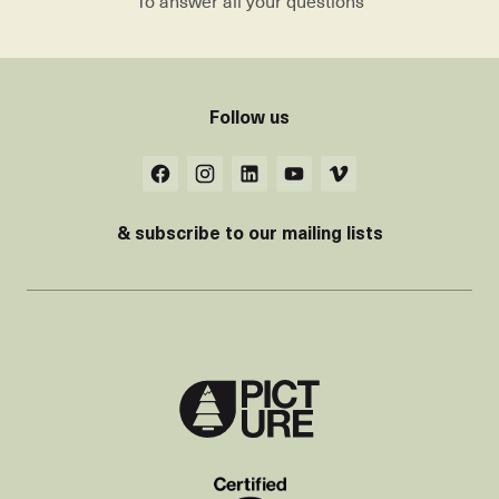
To answer all your questions
Follow us
& subscribe to our mailing lists