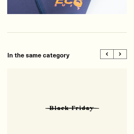
In the same category
Previous
Next