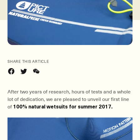
SHARE THIS ARTICLE
After two years of research, hours of tests and a whole
lot of dedication, we are pleased to unveil our first line
of
100% natural wetsuits for summer 2017.