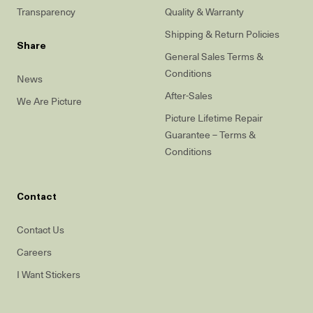
Transparency
Quality & Warranty
Shipping & Return Policies
Share
General Sales Terms &
Conditions
News
After-Sales
We Are Picture
Picture Lifetime Repair
Guarantee – Terms &
Conditions
Contact
Contact Us
Careers
I Want Stickers