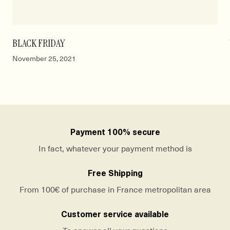
BLACK FRIDAY
November 25, 2021
Payment 100% secure
In fact, whatever your payment method is
Free Shipping
From 100€ of purchase in France metropolitan area
Customer service available