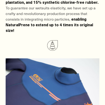
plantation, and 15% synthetic chlorine-free rubber.
To guarantee our wetsuits elasticity, we have set up a
crafty and revolutionary production process that
consists in integrating micro particles,
enabling
NaturalPrene to extend up to 4 times its original
size!