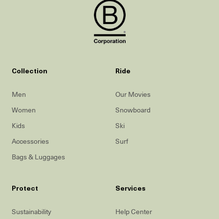
Collection
Ride
Men
Our Movies
Women
Snowboard
Kids
Ski
Accessories
Surf
Bags & Luggages
Protect
Services
Sustainability
Help Center