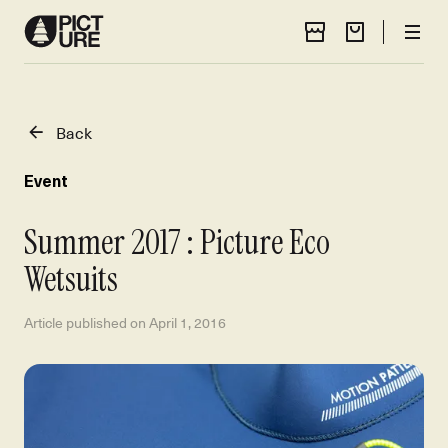
Store Locator
Cart
Men
Back
Event
Summer 2017 : Picture Eco
Wetsuits
Article published on
April 1, 2016