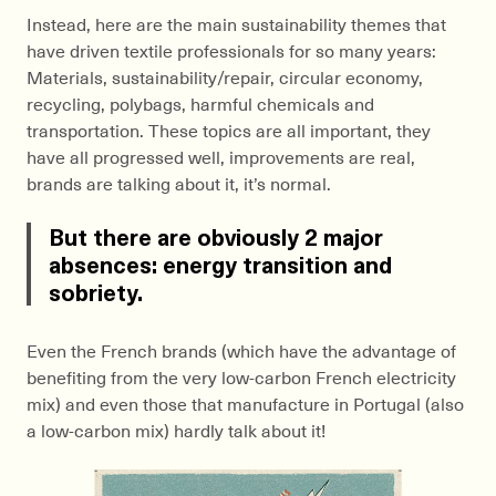
Instead, here are the main sustainability themes that
have driven textile professionals for so many years:
Materials, sustainability/repair, circular economy,
recycling, polybags, harmful chemicals and
transportation. These topics are all important, they
have all progressed well, improvements are real,
brands are talking about it, it’s normal.
But there are obviously 2 major
absences: energy transition and
sobriety.
Even the French brands (which have the advantage of
benefiting from the very low-carbon French electricity
mix) and even those that manufacture in Portugal (also
a low-carbon mix) hardly talk about it!