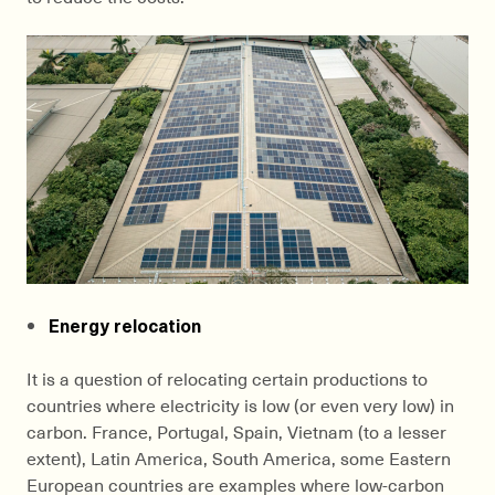
Energy relocation
It is a question of relocating certain productions to
countries where electricity is low (or even very low) in
carbon. France, Portugal, Spain, Vietnam (to a lesser
extent), Latin America, South America, some Eastern
European countries are examples where low-carbon