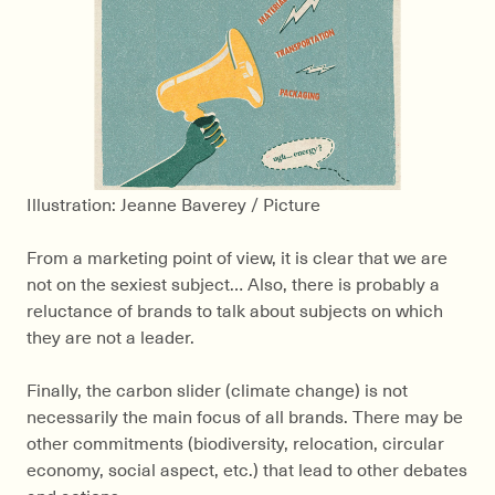
Illustration: Jeanne Baverey / Picture
From a marketing point of view, it is clear that we are
not on the sexiest subject… Also, there is probably a
reluctance of brands to talk about subjects on which
they are not a leader.
Finally, the carbon slider (climate change) is not
necessarily the main focus of all brands. There may be
other commitments (biodiversity, relocation, circular
economy, social aspect, etc.) that lead to other debates
and actions.