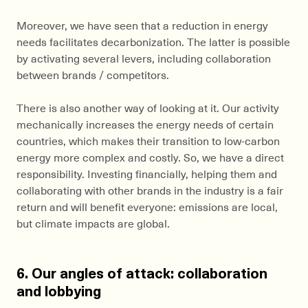
Moreover, we have seen that a reduction in energy
needs facilitates decarbonization. The latter is possible
by activating several levers, including collaboration
between brands / competitors.
There is also another way of looking at it. Our activity
mechanically increases the energy needs of certain
countries, which makes their transition to low-carbon
energy more complex and costly. So, we have a direct
responsibility. Investing financially, helping them and
collaborating with other brands in the industry is a fair
return and will benefit everyone: emissions are local,
but climate impacts are global.
6. Our angles of attack: collaboration
and lobbying