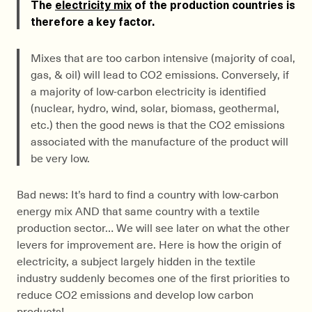
The
electricity mix
of the production countries is
therefore a key factor.
Mixes that are too carbon intensive (majority of coal,
gas, & oil) will lead to CO2 emissions. Conversely, if
a majority of low-carbon electricity is identified
(nuclear, hydro, wind, solar, biomass, geothermal,
etc.) then the good news is that the CO2 emissions
associated with the manufacture of the product will
be very low.
Bad news: It’s hard to find a country with low-carbon
energy mix AND that same country with a textile
production sector… We will see later on what the other
levers for improvement are. Here is how the origin of
electricity, a subject largely hidden in the textile
industry suddenly becomes one of the first priorities to
reduce CO2 emissions and develop low carbon
products!