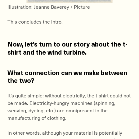
Illustration: Jeanne Baverey / Picture
This concludes the intro.
Now, let’s turn to our story about the t-
shirt and the wind turbine.
What connection can we make between
the two?
It’s quite simple: without electricity, the t-shirt could not
be made. Electricity-hungry machines (spinning,
weaving, dyeing, etc.) are omnipresent in the
manufacturing of clothing.
In other words, although your material is potentially