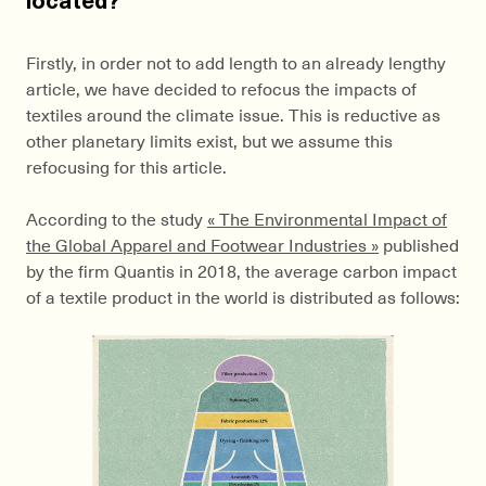
Firstly, in order not to add length to an already lengthy
article, we have decided to refocus the impacts of
textiles around the climate issue. This is reductive as
other planetary limits exist, but we assume this
refocusing for this article.
According to the study
« The Environmental Impact of
the Global Apparel and Footwear Industries »
published
by the firm Quantis in 2018, the average carbon impact
of a textile product in the world is distributed as follows: