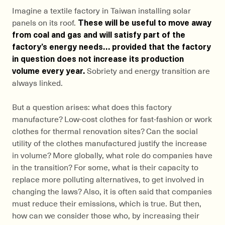
Imagine a textile factory in Taiwan installing solar
panels on its roof.
These will be useful to move away
from coal and gas and will satisfy part of the
factory’s energy needs… provided that the factory
in question does not increase its production
volume every year.
Sobriety and energy transition are
always linked.
But a question arises: what does this factory
manufacture? Low-cost clothes for fast-fashion or work
clothes for thermal renovation sites? Can the social
utility of the clothes manufactured justify the increase
in volume? More globally, what role do companies have
in the transition? For some, what is their capacity to
replace more polluting alternatives, to get involved in
changing the laws? Also, it is often said that companies
must reduce their emissions, which is true. But then,
how can we consider those who, by increasing their