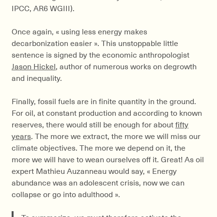
IPCC, AR6 WGIII).
Once again, « using less energy makes
decarbonization easier ». This unstoppable little
sentence is signed by the economic anthropologist
Jason Hickel
, author of numerous works on degrowth
and inequality.
Finally, fossil fuels are in finite quantity in the ground.
For oil, at constant production and according to known
reserves, there would still be enough for about
fifty
years
. The more we extract, the more we will miss our
climate objectives. The more we depend on it, the
more we will have to wean ourselves off it. Great! As oil
expert Mathieu Auzanneau would say, « Energy
abundance was an adolescent crisis, now we can
collapse or go into adulthood ».
To summarize, we must therefore activate the