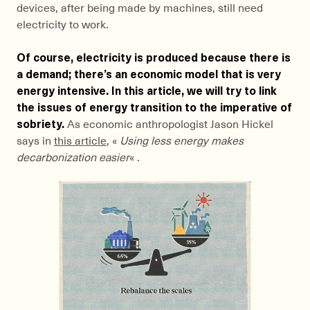
devices, after being made by machines, still need
electricity to work.
Of course, electricity is produced because there is
a demand; there’s an economic model that is very
energy intensive. In this article, we will try to link
the issues of energy transition to the imperative of
sobriety.
As economic anthropologist Jason Hickel
says in
this article
, «
Using less energy makes
decarbonization easier
« .