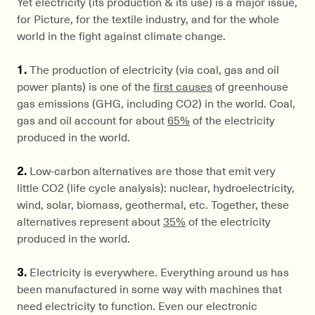
Yet electricity (its production & its use) is a major issue,
for Picture, for the textile industry, and for the whole
world in the fight against climate change.
1.
The production of electricity (via coal, gas and oil
power plants) is one of the
first causes
of greenhouse
gas emissions (GHG, including CO2) in the world. Coal,
gas and oil account for about
65%
of the electricity
produced in the world.
2.
Low-carbon alternatives are those that emit very
little CO2 (life cycle analysis): nuclear, hydroelectricity,
wind, solar, biomass, geothermal, etc. Together, these
alternatives represent about
35%
of the electricity
produced in the world.
3.
Electricity is everywhere. Everything around us has
been manufactured in some way with machines that
need electricity to function. Even our electronic