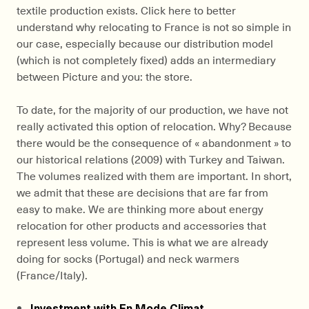
textile production exists. Click here to better
understand why relocating to France is not so simple in
our case, especially because our distribution model
(which is not completely fixed) adds an intermediary
between Picture and you: the store.
To date, for the majority of our production, we have not
really activated this option of relocation. Why? Because
there would be the consequence of « abandonment » to
our historical relations (2009) with Turkey and Taiwan.
The volumes realized with them are important. In short,
we admit that these are decisions that are far from
easy to make. We are thinking more about energy
relocation for other products and accessories that
represent less volume. This is what we are already
doing for socks (Portugal) and neck warmers
(France/Italy).
Investment with En Mode Climat