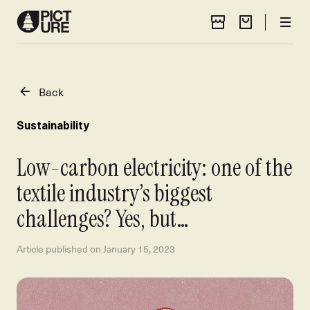
Store Locator
Cart
Men
Back
Sustainability
Low-carbon electricity: one of the
textile industry’s biggest
challenges? Yes, but…
Article published on
January 15, 2023