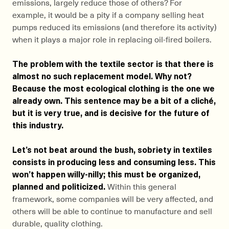
emissions, largely reduce those of others? For
example, it would be a pity if a company selling heat
pumps reduced its emissions (and therefore its activity)
when it plays a major role in replacing oil-fired boilers.
The problem with the textile sector is that there is
almost no such replacement model. Why not?
Because the most ecological clothing is the one we
already own. This sentence may be a bit of a cliché,
but it is very true, and is decisive for the future of
this industry.
Let’s not beat around the bush, sobriety in textiles
consists in producing less and consuming less. This
won’t happen willy-nilly; this must be organized,
planned and politicized.
Within this general
framework, some companies will be very affected, and
others will be able to continue to manufacture and sell
durable, quality clothing.