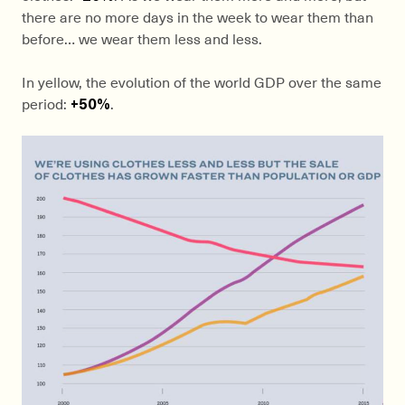
there are no more days in the week to wear them than
before… we wear them less and less.
In yellow, the evolution of the world GDP over the same
period:
+50%
.