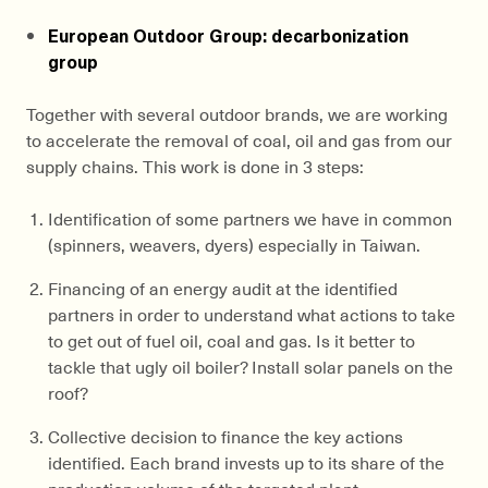
European Outdoor Group: decarbonization
group
Together with several outdoor brands, we are working
to accelerate the removal of coal, oil and gas from our
supply chains. This work is done in 3 steps:
Identification of some partners we have in common
(spinners, weavers, dyers) especially in Taiwan.
Financing of an energy audit at the identified
partners in order to understand what actions to take
to get out of fuel oil, coal and gas. Is it better to
tackle that ugly oil boiler? Install solar panels on the
roof?
Collective decision to finance the key actions
identified. Each brand invests up to its share of the
production volume of the targeted plant.