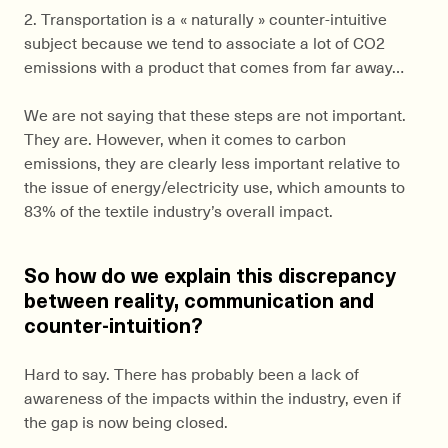
2. Transportation is a « naturally » counter-intuitive
subject because we tend to associate a lot of CO2
emissions with a product that comes from far away…
We are not saying that these steps are not important.
They are. However, when it comes to carbon
emissions, they are clearly less important relative to
the issue of energy/electricity use, which amounts to
83% of the textile industry’s overall impact.
So how do we explain this discrepancy
between reality, communication and
counter-intuition?
Hard to say. There has probably been a lack of
awareness of the impacts within the industry, even if
the gap is now being closed.