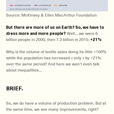
Source: McKinsey & Ellen MacArthur Foundation
But there are more of us on Earth? So, we have to
dress more and more people?
Well… we were 6
billion people in 2000, then 7.3 billion in 2015:
+21%
Why is the volume of textile sales doing its little +100%
while the population has increased « only » by +21%
over the same period? And here we won’t even talk
about inequalities…
BRIEF.
So, we do have a volume of production problem. But at
the same time, we see many improvements, right?