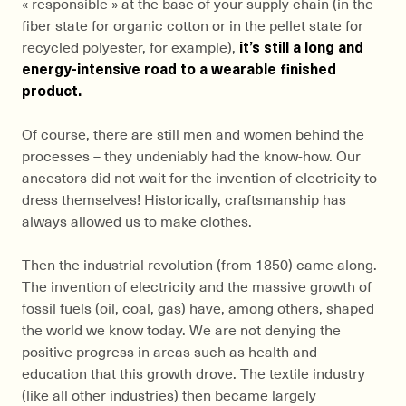
« responsible » at the base of your supply chain (in the
fiber state for organic cotton or in the pellet state for
recycled polyester, for example),
it’s still a long and
energy-intensive road to a wearable finished
product.
Of course, there are still men and women behind the
processes – they undeniably had the know-how. Our
ancestors did not wait for the invention of electricity to
dress themselves! Historically, craftsmanship has
always allowed us to make clothes.
Then the industrial revolution (from 1850) came along.
The invention of electricity and the massive growth of
fossil fuels (oil, coal, gas) have, among others, shaped
the world we know today. We are not denying the
positive progress in areas such as health and
education that this growth drove. The textile industry
(like all other industries) then became largely