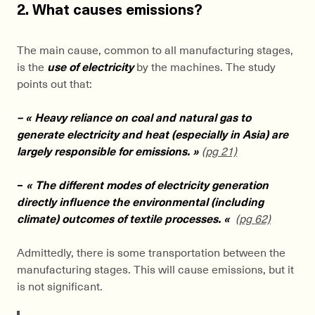
2. What causes emissions?
The main cause, common to all manufacturing stages,
is the
use of electricity
by the machines. The study
points out that:
– « Heavy reliance on coal and natural gas to
generate electricity and heat (especially in Asia) are
largely responsible for emissions. »
(pg 21)
–
« The different modes of electricity generation
directly influence the environmental (including
climate) outcomes of textile processes. «
(pg 62)
Admittedly, there is some transportation between the
manufacturing stages. This will cause emissions, but it
is not significant.