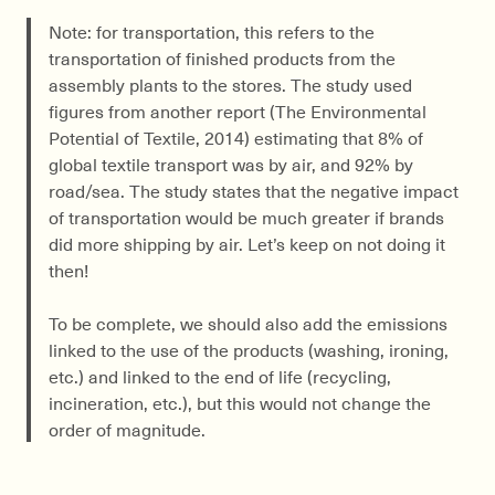
Note: for transportation, this refers to the
transportation of finished products from the
assembly plants to the stores. The study used
figures from another report (The Environmental
Potential of Textile, 2014) estimating that 8% of
global textile transport was by air, and 92% by
road/sea. The study states that the negative impact
of transportation would be much greater if brands
did more shipping by air. Let’s keep on not doing it
then!
To be complete, we should also add the emissions
linked to the use of the products (washing, ironing,
etc.) and linked to the end of life (recycling,
incineration, etc.), but this would not change the
order of magnitude.