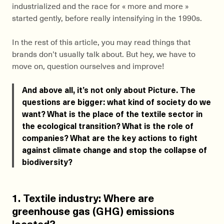
industrialized and the race for « more and more »
started gently, before really intensifying in the 1990s.
In the rest of this article, you may read things that
brands don’t usually talk about. But hey, we have to
move on, question ourselves and improve!
And above all, it’s not only about Picture. The
questions are bigger: what kind of society do we
want? What is the place of the textile sector in
the ecological transition? What is the role of
companies? What are the key actions to fight
against climate change and stop the collapse of
biodiversity?
1. Textile industry: Where are
greenhouse gas (GHG) emissions
located?