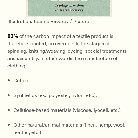
Illustration: Jeanne Baverey / Picture
83%
of the carbon impact of a textile product is
therefore located, on average, in the stages of:
spinning, knitting/weaving, dyeing, special treatments
and assembly. In other words: the manufacture of
clothing.
Cotton,
Synthetics (ex.: polyester, nylon, etc.),
Cellulose-based materials (viscose, lyocell, etc.),
Other natural/animal materials (linen, hemp, wool,
leather, etc.).