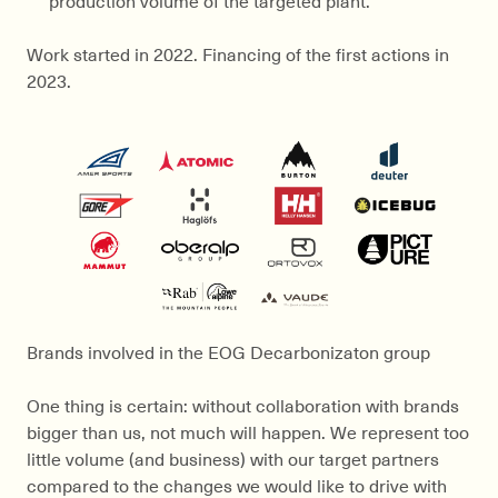
Work started in 2022. Financing of the first actions in
2023.
Brands involved in the EOG Decarbonizaton group
One thing is certain: without collaboration with brands
bigger than us, not much will happen. We represent too
little volume (and business) with our target partners
compared to the changes we would like to drive with