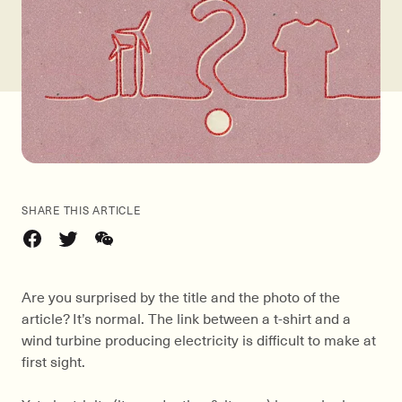
SHARE THIS ARTICLE
Are you surprised by the title and the photo of the
article? It’s normal. The link between a t-shirt and a
wind turbine producing electricity is difficult to make at
first sight.