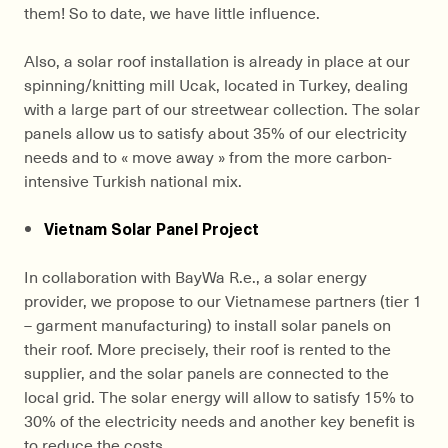
them! So to date, we have little influence.
Also, a solar roof installation is already in place at our
spinning/knitting mill Ucak, located in Turkey, dealing
with a large part of our streetwear collection. The solar
panels allow us to satisfy about 35% of our electricity
needs and to « move away » from the more carbon-
intensive Turkish national mix.
Vietnam Solar Panel Project
In collaboration with BayWa R.e., a solar energy
provider, we propose to our Vietnamese partners (tier 1
– garment manufacturing) to install solar panels on
their roof. More precisely, their roof is rented to the
supplier, and the solar panels are connected to the
local grid. The solar energy will allow to satisfy 15% to
30% of the electricity needs and another key benefit is
to reduce the costs.