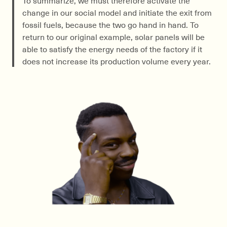
change in our social model and initiate the exit from
fossil fuels, because the two go hand in hand. To
return to our original example, solar panels will be
able to satisfy the energy needs of the factory if it
does not increase its production volume every year.