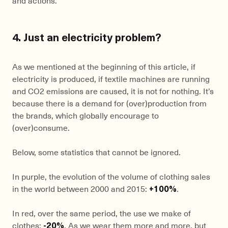
4. Just an electricity problem?
As we mentioned at the beginning of this article, if
electricity is produced, if textile machines are running
and CO2 emissions are caused, it is not for nothing. It’s
because there is a demand for (over)production from
the brands, which globally encourage to
(over)consume.
Below, some statistics that cannot be ignored.
In purple, the evolution of the volume of clothing sales
in the world between 2000 and 2015:
+100%
.
In red, over the same period, the use we make of
clothes:
-20%
. As we wear them more and more, but