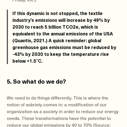
If this dynamic is not stopped, the textile
industry’s emissions will increase by 49% by
2030 to reach 5 billion TCO2e, which is
equivalent to the annual emissions of the USA
(Quantis, 2021.) A quick reminder: global
greenhouse gas emissions must be reduced by
-43% by 2030 to keep the temperature rise
below +1.5°C.
5. So what do we do?
We need to do things differently. This is where the
notion of sobriety comes in: a modification of our
organization as a society in order to reduce our energy
needs. These transformations have the potential to
reduce our global emissions by 40 to 70% (Source: