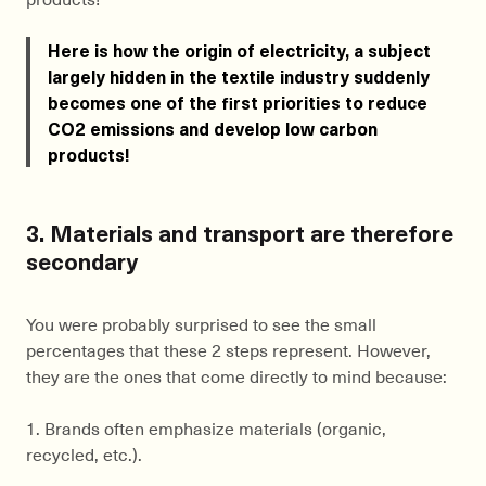
Here is how the origin of electricity, a subject
largely hidden in the textile industry suddenly
becomes one of the first priorities to reduce
CO2 emissions and develop low carbon
products!
3. Materials and transport are therefore
secondary
You were probably surprised to see the small
percentages that these 2 steps represent. However,
they are the ones that come directly to mind because:
1. Brands often emphasize materials (organic,
recycled, etc.).