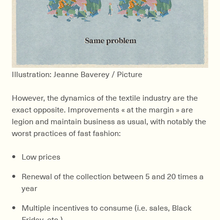
Illustration: Jeanne Baverey / Picture
However, the dynamics of the textile industry are the
exact opposite. Improvements « at the margin » are
legion and maintain business as usual, with notably the
worst practices of fast fashion:
Low prices
Renewal of the collection between 5 and 20 times a
year
Multiple incentives to consume (i.e. sales, Black
Friday, etc.)