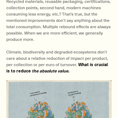
Recycled materials, reusable packaging, certifications,
collection points, second hand, modern machines
consuming less energy, etc.? That’s true, but the
mentioned improvements don’t say anything about the
total consumption. Multiple rebound effects are always
possible. When we are more efficient, we generally
produce more.
Climate, biodiversity and degraded ecosystems don’t
care about a relative reduction of impact per product,
per collection or per euro of turnover.
What is crucial
is to reduce
the absolute value
.